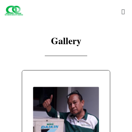
Gallery